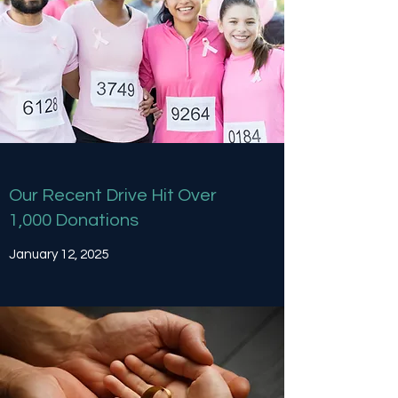
Our Recent Drive Hit Over
1,000 Donations
January 12, 2025