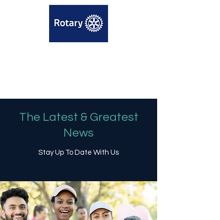
The Latest & Greatest
News
Stay Up To Date With Us