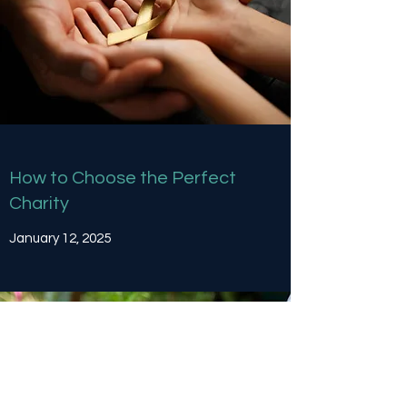
How to Choose the Perfect
Charity
January 12, 2025