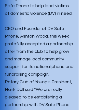
Safe Phone to help local victims
of domestic violence (DV) in need.
CEO and Founder of DV Safe
Phone, Ashton Wood, this week
gratefully accepted a partnership
offer from the club to help grow
and manage local community
support for its national phone and
fundraising campaign.
Rotary Club of Young’s President,
Hank Doll said “We are really
pleased to be establishing a
partnership with DV Safe Phone