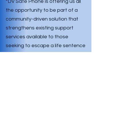
“DV Safe Phone is offering us all
the opportunity to be part of a
community-driven solution that
strengthens existing support
services available to those
seeking to escape a life sentence
of domestic abuse. By providing
those in need with a phone free
from watchful eyes to seek life
saving support.”
“This amazing support from the
Rotary Club of Young comes at a
critical time for our charity as we
ramp up to our ‘One Phone, One
Life’ campaign which is scheduled