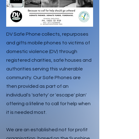
DV Safe Phone collects, repurposes
and gifts mobile phones to victims of
domestic violence (DV) through
registered charities, safe houses and
authorities serving this vulnerable
community. Our Safe Phones are
then provided as part of an
individual's 'safety' or 'escape' plan'
offering a lifeline to call for help when
it is needed most.
We are an established not for profit
organisation, based on the Sunshine