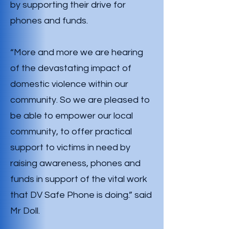
by supporting their drive for
phones and funds.
“More and more we are hearing
of the devastating impact of
domestic violence within our
community. So we are pleased to
be able to empower our local
community, to offer practical
support to victims in need by
raising awareness, phones and
funds in support of the vital work
that DV Safe Phone is doing.” said
Mr Doll.