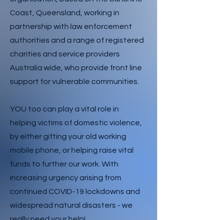
Coast, Queensland, working in
partnership with law enforcement
authorities and a range of registered
charities and service providers
Australia wide, who provide front line
support for vulnerable communities.
YOU too can play a vital role in
helping victims of domestic violence,
by either gifting your old working
mobile phone, or helping raise vital
funds to further our work. With
increasing urgency arising from
continued COVID-19 lockdowns and
widespread natural disasters - we
really need your help!