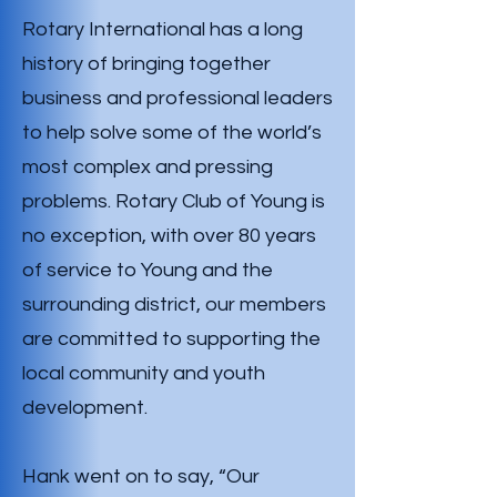
Rotary International has a long
history of bringing together
business and professional leaders
to help solve some of the world’s
most complex and pressing
problems. Rotary Club of Young is
no exception, with over 80 years
of service to Young and the
surrounding district, our members
are committed to supporting the
local community and youth
development.
Hank went on to say, “Our