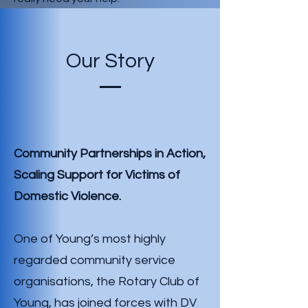
Our Story
Community Partnerships in Action,
Scaling Support for Victims of
Domestic
Violence.
One of Young’s most highly
regarded community service
organisations, the Rotary Club of
Young, has joined forces with DV