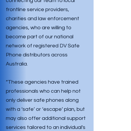
connecting our team to local
frontline service providers,
charities and law enforcement
agencies, who are willing to
become part of our national
network of registered DV Safe
Phone distributors across
Australia.
“These agencies have trained
professionals who can help not
only deliver safe phones along
with a ‘safe’ or ‘escape’ plan, but
may also offer additional support
services tailored to an individual's