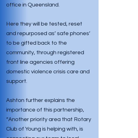
office in Queensland.
Here they will be tested, reset
and repurposed as’ safe phones’
to be gifted back to the
community, through registered
front line agencies offering
domestic violence crisis care and
support.
Ashton further explains the
importance of this partnership,
“Another priority area that Rotary
Club of Young is helping with, is