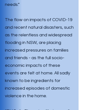
needs.”
The flow on impacts of COVID-19
and recent natural disasters, such
as the relentless and widespread
flooding in NSW, are placing
increased pressures on families
and friends - as the full socio-
economic impacts of these
events are felt at home. All sadly
known to be ingredients for
increased episodes of domestic
violence in the home.