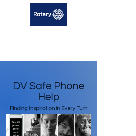
DV Safe Phone
Help
Finding Inspiration in Every Turn