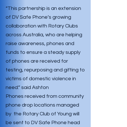
“This partnership is an extension
of DV Safe Phone’s growing
collaboration with Rotary Clubs
across Australia, who are helping
raise awareness, phones and
funds to ensure a steady supply
of phones are received for
testing, repurposing and gifting to
victims of domestic violence in
need.” said Ashton
Phones received from community
phone drop locations managed
by the Rotary Club of Young will
be sent to DV Safe Phone head