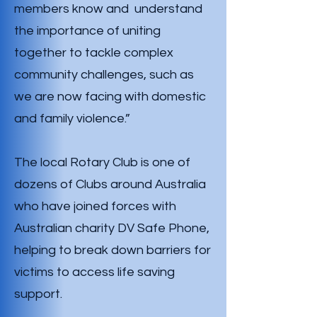
members know and understand
the importance of uniting
together to tackle complex
community challenges, such as
we are now facing with domestic
and family violence.”
The local Rotary Club is one of
dozens of Clubs around Australia
who have joined forces with
Australian charity DV Safe Phone,
helping to break down barriers for
victims to access life saving
support.