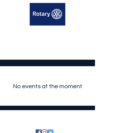
No events at the moment